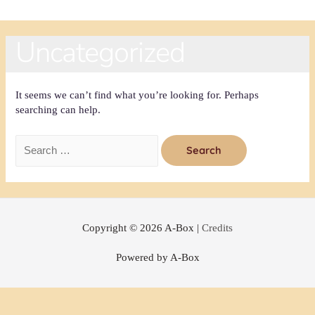
Uncategorized
It seems we can’t find what you’re looking for. Perhaps
searching can help.
Copyright © 2026
A-Box
|
Credits
Powered by
A-Box